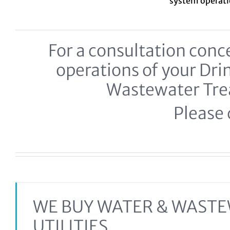
system
operat
For a consultation co
operations of your Dr
Wastewater Tr
Please c
WE BUY WATER & WAST
UTILITIES