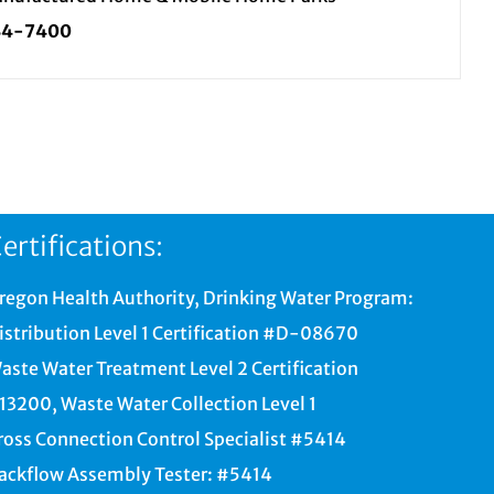
34-7400
ertifications:
regon Health Authority, Drinking Water Program:
istribution Level 1 Certification #D-08670
aste Water Treatment Level 2 Certification
13200, Waste Water Collection Level 1
ross Connection Control Specialist #5414
ackflow Assembly Tester: #5414