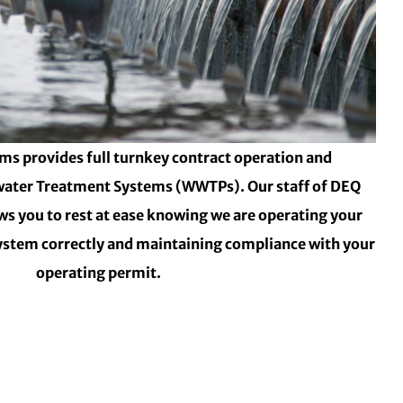
ms provides full turnkey contract operation and
ater Treatment Systems (WWTPs). Our staff of DEQ
ows you to rest at ease knowing we are operating your
stem correctly and maintaining compliance with your
operating permit.