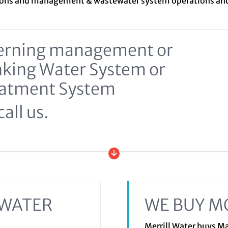
ions and management &
wastewater system
operations a
ncerning management or
inking Water System or
eatment System
all us.
EWATER
WE BUY M
Merrill Water buys 