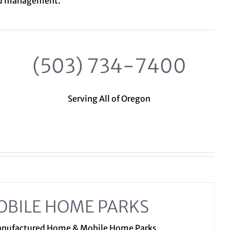
nd management.
(503) 734-7400
Serving All of Oregon
OBILE HOME PARKS
Manufactured Home & Mobile Home Parks