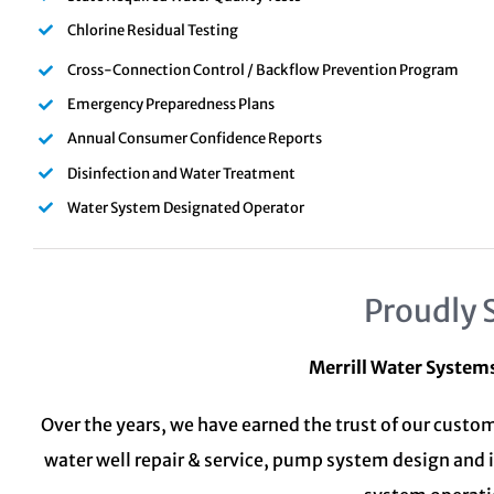
Chlorine Residual Testing
Cross-Connection Control / Backflow Prevention Program
Emergency Preparedness Plans
Annual Consumer Confidence Reports
Disinfection and Water Treatment
Water System Designated Operator
Proudly 
Merrill Water System
Over the years, we have earned the trust of our custom
water well repair & service, pump system design and 