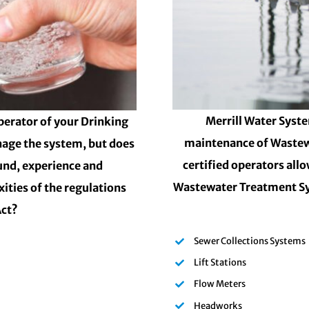
Merrill Water Syste
perator of your Drinking
maintenance of Wastew
nage the system, but does
certified operators all
und, experience and
Wastewater Treatment Sy
ities of the regulations
Act?
Sewer Collections Systems
Lift Stations
Flow Meters
Headworks