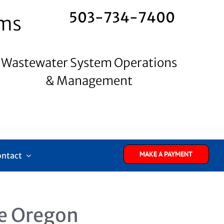
503-734-7400
ems
Wastewater System Operations
& Management
MAKE A PAYMENT
ontact
e Oregon