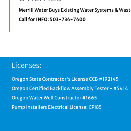
Merrill Water Buys Existing Water Systems & Was
Call for INFO:
503-734-7400
Licenses:
Oregon State Contractor's License CCB #192145
Oregon Certified Backflow Assembly Tester - #5414
Oregon Water Well Constructor #1665
Pump Installers Electrical License: CPI85