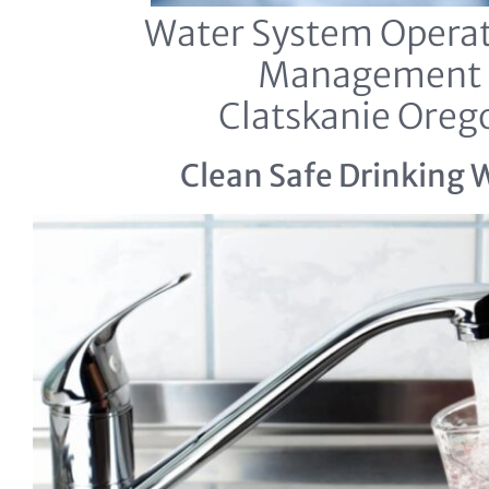
Water System Operat
Management
Clatskanie Oreg
Clean Safe Drinking 