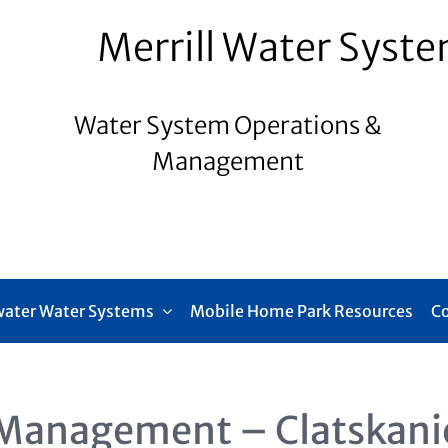
Merrill Water Syst
Water System Operations &
Management
ater Water Systems
Mobile Home Park Resources
C
Management – Clatskani