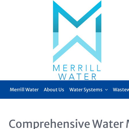
Skip
to
content
Merrill Water
About Us
Water Systems
Wastew
Comprehensive Water 