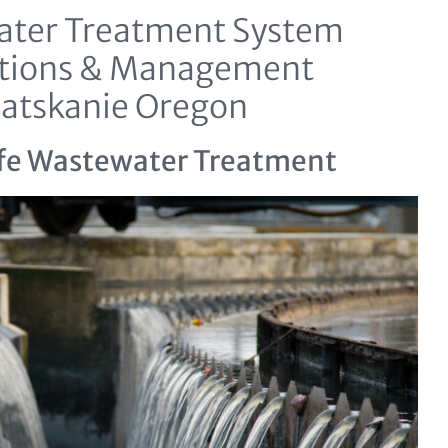
ter Treatment System
tions & Management
latskanie Oregon
fe Wastewater Treatment