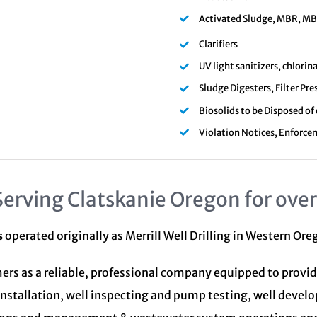
Activated Sludge, MBR, MBBR
Clarifiers
UV light sanitizers, chlori
Sludge Digesters, Filter Pre
Biosolids to be Disposed of
Violation Notices, Enforce
Serving Clatskanie Oregon for over
s
operated originally as Merrill Well Drilling in Western Or
ers as a reliable, professional company equipped to provid
installation, well inspecting and pump testing, well devel