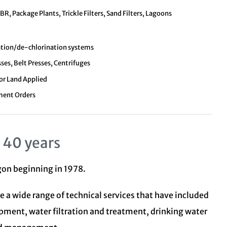
, Package Plants, Trickle Filters, Sand Filters, Lagoons
nation/de-chlorination systems
sses, Belt Presses, Centrifuges
 or Land Applied
ment Orders
 40 years
egon beginning in 1978.
e a wide range of technical services that have included
opment, water filtration and treatment,
drinking water