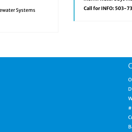
Call for INFO:
503-7
tewater Systems
C
O
D
W
#
C
B