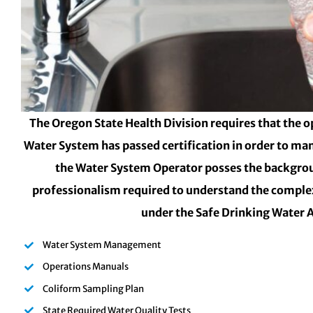
The Oregon State Health Division requires that the o
Water System has passed certification in order to ma
the Water System Operator posses the backgro
professionalism required to understand the complex
under the Safe Drinking Water 
Water System Management
Operations Manuals
Coliform Sampling Plan
State Required Water Quality Tests