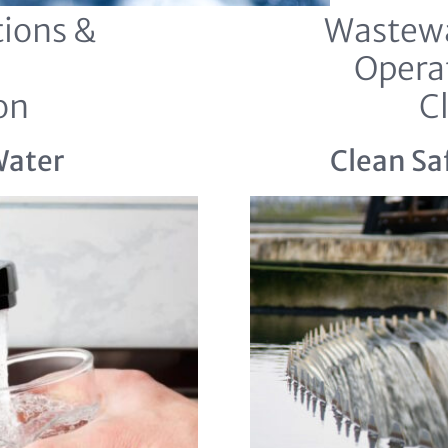
ions &
Wastewa
Opera
on
C
Water
Clean Sa