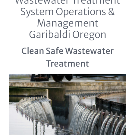
Wastewater Treatment
System Operations &
Management
Garibaldi Oregon
Clean Safe Wastewater
Treatment