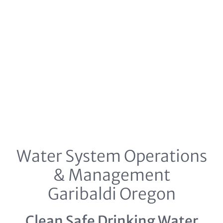
Water System Operations
& Management
Garibaldi Oregon
Clean Safe Drinking Water