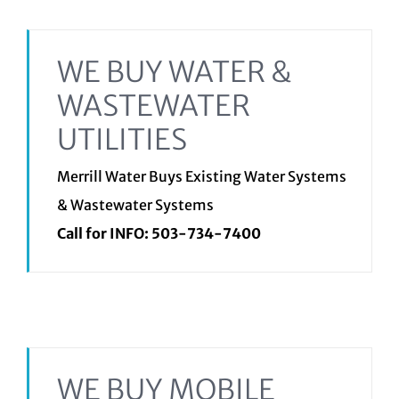
WE BUY WATER &
WASTEWATER
UTILITIES
Merrill Water Buys Existing Water Systems
& Wastewater Systems
Call for INFO:
503-734-7400
WE BUY MOBILE