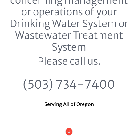
concerning management
or operations of your
Drinking Water System or
Wastewater Treatment
System
Please call us.
(503) 734-7400
Serving All of Oregon