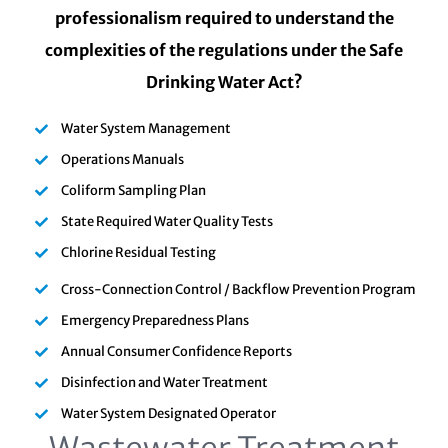
professionalism required to understand the
complexities of the regulations under the Safe
Drinking Water Act?
Water System Management
Operations Manuals
Coliform Sampling Plan
State Required Water Quality Tests
Chlorine Residual Testing
Cross-Connection Control / Backflow Prevention Program
Emergency Preparedness Plans
Annual Consumer Confidence Reports
Disinfection and Water Treatment
Water System Designated Operator