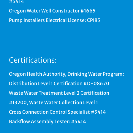
#5414
Oregon Water Well Constructor #1665
Pump Installers Electrical License: CPI85
Certifications:
Oregon Health Authority, Drinking Water Program:
Distribution Level 1 Certification #D-08670
Waste Water Treatment Level 2 Certification
#13200, Waste Water Collection Level 1
Cross Connection Control Specialist #5414
Backflow Assembly Tester: #5414