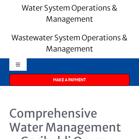
Water System Operations &
Management
Wastewater System Operations &
Management
Toggle
Navigation
MAKE A PAYMENT
Merrill Water
About Us
Comprehensive
Water Systems
Water Management