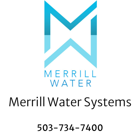
Skip
to
content
Merrill Water Systems
503-734-7400