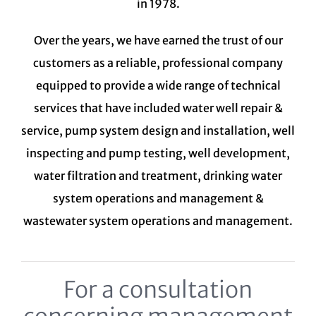
in 1978.
Over the years, we have earned the trust of our
customers as a reliable, professional company
equipped to provide a wide range of technical
services that have included water well repair &
service, pump system design and installation, well
inspecting and pump testing, well development,
water filtration and treatment,
drinking water
system
operations and management &
wastewater system
operations and management.
For a consultation