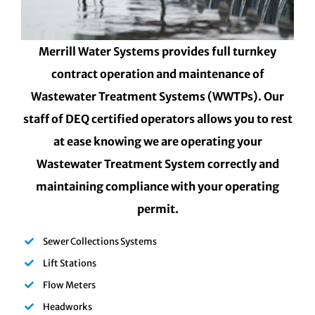
Merrill Water Systems provides full turnkey
contract operation and maintenance of
Wastewater Treatment Systems (WWTPs). Our
staff of DEQ certified operators allows you to rest
at ease knowing we are operating your
Wastewater Treatment System correctly and
maintaining compliance with your operating
permit.
Sewer Collections Systems
Lift Stations
Flow Meters
Headworks