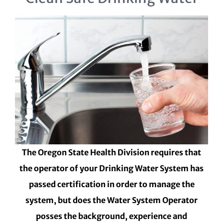
The Oregon State Health Division requires that
the operator of your Drinking Water System has
passed certification in order to manage the
system, but does the Water System Operator
posses the background, experience and