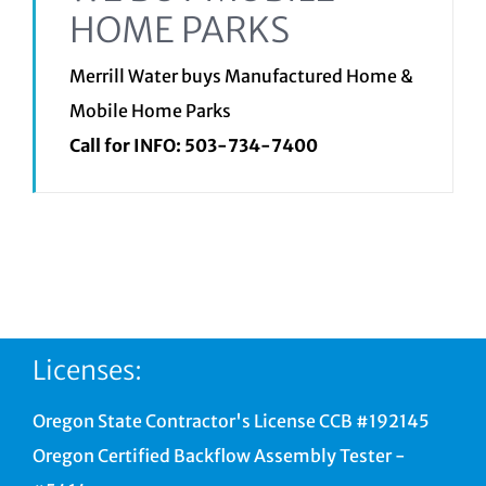
HOME PARKS
Merrill Water buys Manufactured Home &
Mobile Home Parks
Call for INFO:
503-734-7400
Licenses:
Oregon State Contractor's License CCB #192145
Oregon Certified Backflow Assembly Tester -