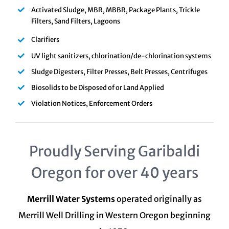
Activated Sludge, MBR, MBBR, Package Plants, Trickle
Filters, Sand Filters, Lagoons
Clarifiers
UV light sanitizers, chlorination/de-chlorination systems
Sludge Digesters, Filter Presses, Belt Presses, Centrifuges
Biosolids to be Disposed of or Land Applied
Violation Notices, Enforcement Orders
Proudly Serving Garibaldi
Oregon for over 40 years
Merrill Water Systems
operated originally as
Merrill Well Drilling in Western Oregon beginning