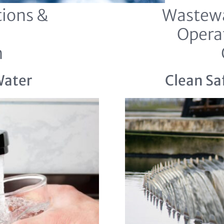
ions &
Wastewa
Opera
n
Water
Clean Sa