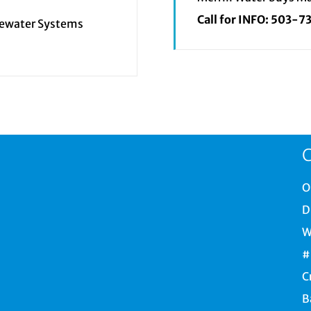
Call for INFO:
503-7
tewater Systems
C
O
D
W
#
C
B