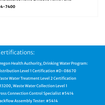
34-7400
ertifications:
regon Health Authority, Drinking Water Program:
istribution Level 1 Certification #D-08670
aste Water Treatment Level 2 Certification
13200, Waste Water Collection Level 1
ross Connection Control Specialist #5414
ackflow Assembly Tester: #5414