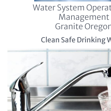
Water System Operat
Management
Granite Orego
Clean Safe Drinking 