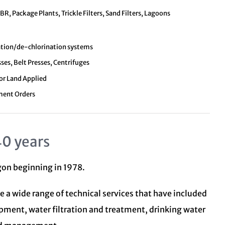
, Package Plants, Trickle Filters, Sand Filters, Lagoons
nation/de-chlorination systems
sses, Belt Presses, Centrifuges
 or Land Applied
ment Orders
40 years
egon beginning in 1978.
e a wide range of technical services that have included
opment, water filtration and treatment,
drinking water