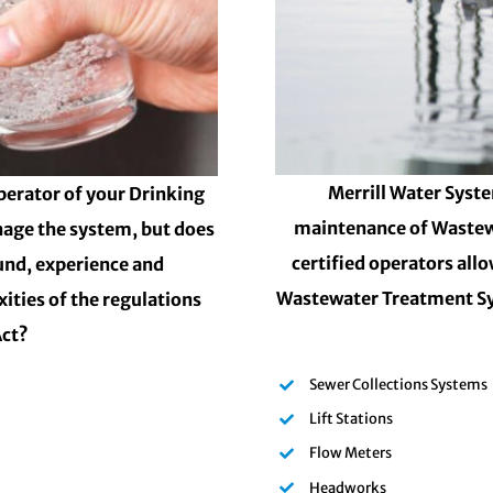
Merrill Water Syste
perator of your Drinking
maintenance of Wastew
nage the system, but does
certified operators all
und, experience and
Wastewater Treatment Sy
ities of the regulations
Act?
Sewer Collections Systems
Lift Stations
Flow Meters
Headworks