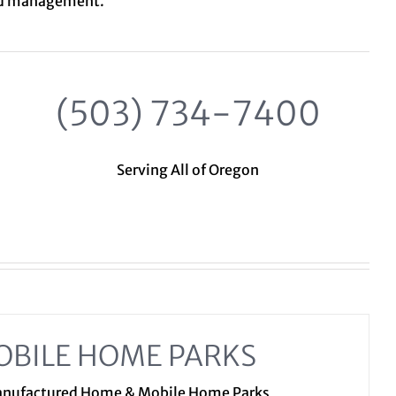
nd management.
(503) 734-7400
Serving All of Oregon
OBILE HOME PARKS
Manufactured Home & Mobile Home Parks