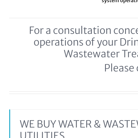
system
operat
For a consultation co
operations of your Dr
Wastewater Tr
Please c
WE BUY WATER & WAST
UTILITIES