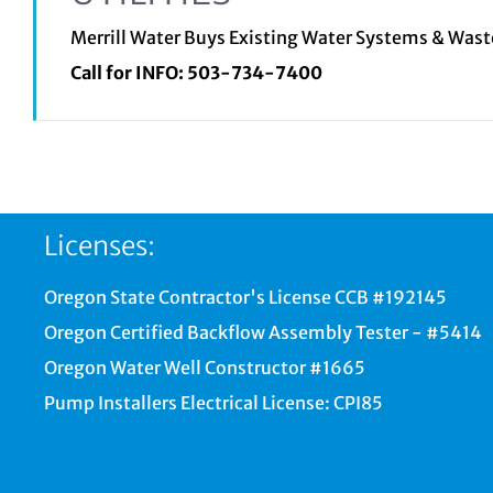
Merrill Water Buys Existing Water Systems & Was
Call for INFO:
503-734-7400
Licenses:
Oregon State Contractor's License CCB #192145
Oregon Certified Backflow Assembly Tester - #5414
Oregon Water Well Constructor #1665
Pump Installers Electrical License: CPI85