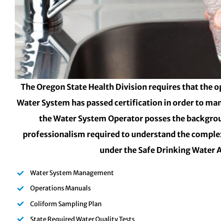
The Oregon State Health Division requires that the o
Water System has passed certification in order to ma
the Water System Operator posses the backgro
professionalism required to understand the complex
under the Safe Drinking Water 
Water System Management
Operations Manuals
Coliform Sampling Plan
State Required Water Quality Tests