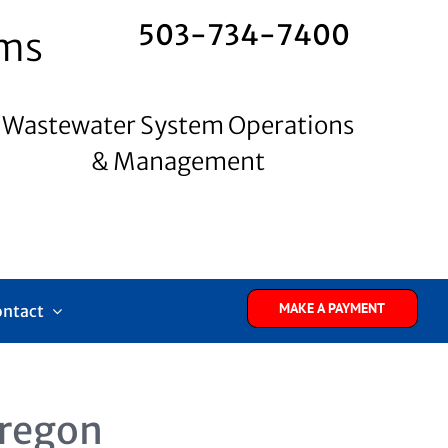
503-734-7400
ems
Wastewater System Operations
& Management
MAKE A PAYMENT
ontact
regon