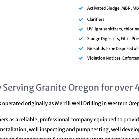
Activated Sludge, MBR, MBBR
Clarifiers
UV light sanitizers, chlori
Sludge Digesters, Filter Pre
Biosolids to be Disposed of
Violation Notices, Enforce
 Serving Granite Oregon for over 
s
operated originally as Merrill Well Drilling in Western Or
ers as a reliable, professional company equipped to provid
installation, well inspecting and pump testing, well devel