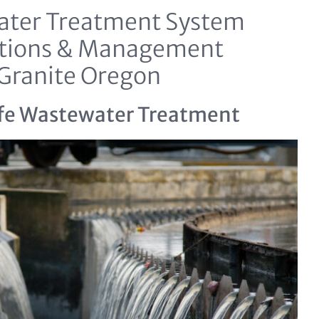
ter Treatment System
tions & Management
Granite Oregon
fe Wastewater Treatment