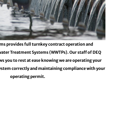
ms provides full turnkey contract operation and
ater Treatment Systems (WWTPs). Our staff of DEQ
ows you to rest at ease knowing we are operating your
stem correctly and maintaining compliance with your
operating permit.