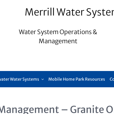
Merrill Water Syst
Water System Operations &
Management
ater Water Systems
Mobile Home Park Resources
C
Management – Granite O