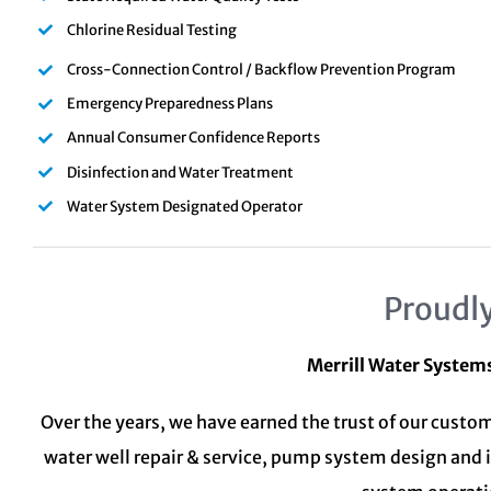
Chlorine Residual Testing
Cross-Connection Control / Backflow Prevention Program
Emergency Preparedness Plans
Annual Consumer Confidence Reports
Disinfection and Water Treatment
Water System Designated Operator
Proudly
Merrill Water System
Over the years, we have earned the trust of our custom
water well repair & service, pump system design and 