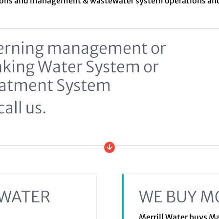
ions and management &
wastewater system
operations a
ncerning management or
inking Water System or
eatment System
all us.
EWATER
WE BUY M
Merrill Water buys 