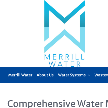
Skip
to
content
Merrill Water
About Us
Water Systems
Wastew
Comprehensive Water 