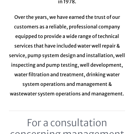
in 1978.
Over the years, we have earned the trust of our
customers as a reliable, professional company
equipped to provide a wide range of technical
services that have included water well repair &
service, pump system design and installation, well
inspecting and pump testing, well development,
water filtration and treatment,
drinking water
system
operations and management &
wastewater system
operations and management.
For a consultation