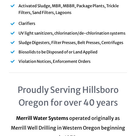
Activated Sludge, MBR, MBBR, Package Plants, Trickle
Filters, Sand Filters, Lagoons
Clarifiers
UV light sanitizers, chlorination/de-chlorination systems
Sludge Digesters, Filter Presses, Belt Presses, Centrifuges
Biosolids to be Disposed of or Land Applied
Violation Notices, Enforcement Orders
Proudly Serving Hillsboro
Oregon for over 40 years
Merrill Water Systems
operated originally as
Merrill Well Drilling in Western Oregon beginning