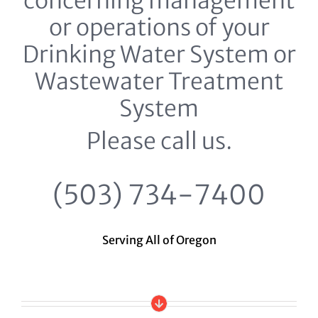
concerning management
or operations of your
Drinking Water System or
Wastewater Treatment
System
Please call us.
(503) 734-7400
Serving All of Oregon