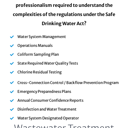
professionalism required to understand the
complexities of the regulations under the Safe
Drinking Water Act?
Water System Management
Operations Manuals
Coliform Sampling Plan
State Required Water Quality Tests
Chlorine Residual Testing
Cross-Connection Control / Backflow Prevention Program
Emergency Preparedness Plans
Annual Consumer Confidence Reports
Disinfection and Water Treatment
Water System Designated Operator