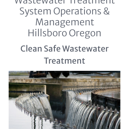
Wastewater Treatment
System Operations &
Management
Hillsboro Oregon
Clean Safe Wastewater
Treatment