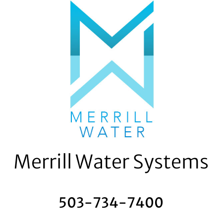
Skip
to
content
Merrill Water Systems
503-734-7400