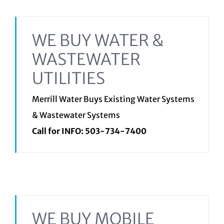
WE BUY WATER &
WASTEWATER
UTILITIES
Merrill Water Buys Existing Water Systems
& Wastewater Systems
Call for INFO:
503-734-7400
WE BUY MOBILE