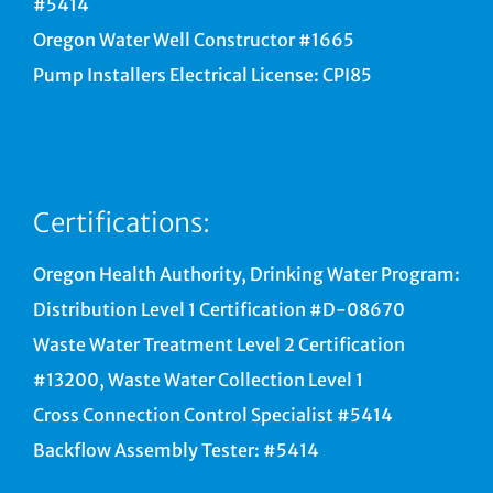
#5414
Oregon Water Well Constructor #1665
Pump Installers Electrical License: CPI85
Certifications:
Oregon Health Authority, Drinking Water Program:
Distribution Level 1 Certification #D-08670
Waste Water Treatment Level 2 Certification
#13200, Waste Water Collection Level 1
Cross Connection Control Specialist #5414
Backflow Assembly Tester: #5414