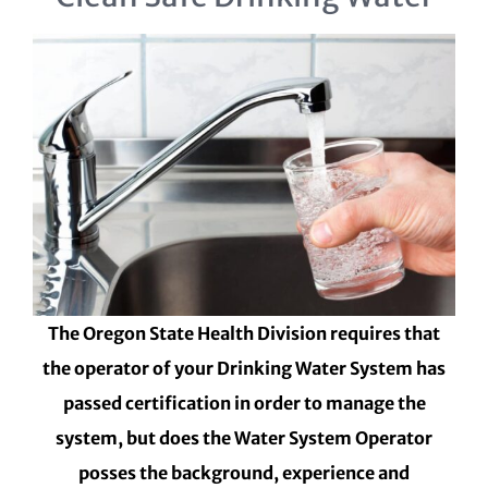
The Oregon State Health Division requires that
the operator of your Drinking Water System has
passed certification in order to manage the
system, but does the Water System Operator
posses the background, experience and