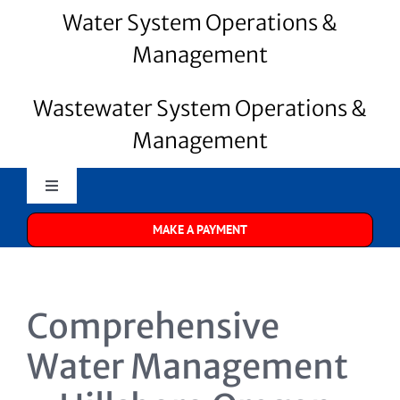
Water System Operations &
Management
Wastewater System Operations &
Management
Toggle
Navigation
MAKE A PAYMENT
Merrill Water
About Us
Comprehensive
Water Systems
Water Management