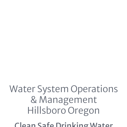
Water System Operations
& Management
Hillsboro Oregon
Clean Safe Drinking Water