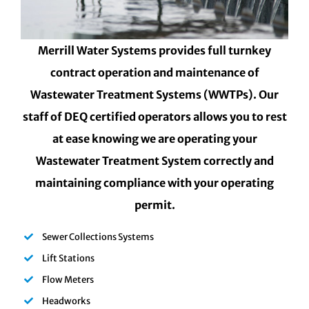
Merrill Water Systems provides full turnkey
contract operation and maintenance of
Wastewater Treatment Systems (WWTPs). Our
staff of DEQ certified operators allows you to rest
at ease knowing we are operating your
Wastewater Treatment System correctly and
maintaining compliance with your operating
permit.
Sewer Collections Systems
Lift Stations
Flow Meters
Headworks