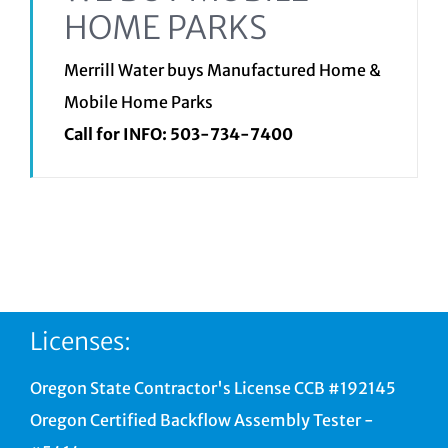
HOME PARKS
Merrill Water buys Manufactured Home &
Mobile Home Parks
Call for INFO:
503-734-7400
Licenses:
Oregon State Contractor's License CCB #192145
Oregon Certified Backflow Assembly Tester -