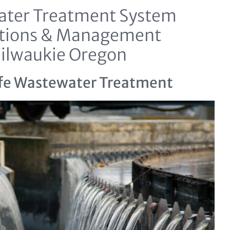
ter Treatment System
tions & Management
ilwaukie Oregon
fe Wastewater Treatment