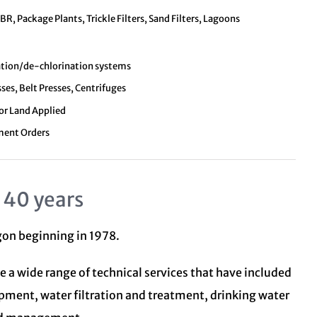
, Package Plants, Trickle Filters, Sand Filters, Lagoons
nation/de-chlorination systems
sses, Belt Presses, Centrifuges
 or Land Applied
ment Orders
 40 years
egon beginning in 1978.
e a wide range of technical services that have included
opment, water filtration and treatment,
drinking water