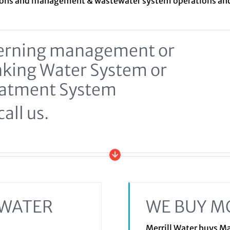
ions and management &
wastewater system
operations a
ncerning management or
inking Water System or
eatment System
all us.
EWATER
WE BUY M
Merrill Water buys 