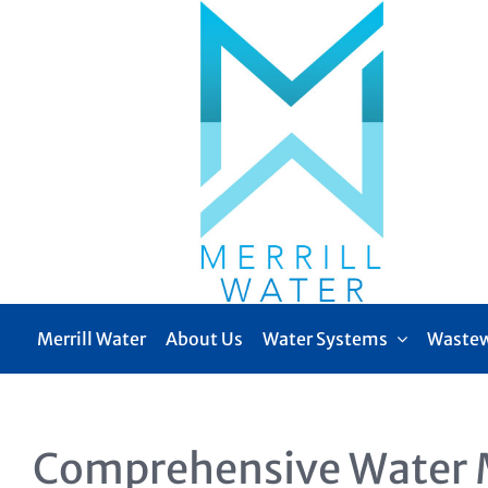
Skip
to
content
Merrill Water
About Us
Water Systems
Wastew
Comprehensive Water 