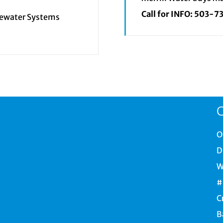
Call for INFO:
503-7
tewater Systems
C
O
D
W
#
C
B