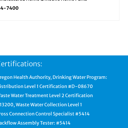
34-7400
ertifications:
regon Health Authority, Drinking Water Program:
istribution Level 1 Certification #D-08670
aste Water Treatment Level 2 Certification
13200, Waste Water Collection Level 1
ross Connection Control Specialist #5414
ackflow Assembly Tester: #5414