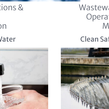
ions &
Wastewa
Opera
on
M
Water
Clean Sa