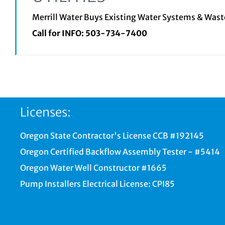
Merrill Water Buys Existing Water Systems & Was
Call for INFO:
503-734-7400
Licenses:
Oregon State Contractor's License CCB #192145
Oregon Certified Backflow Assembly Tester - #5414
Oregon Water Well Constructor #1665
Pump Installers Electrical License: CPI85