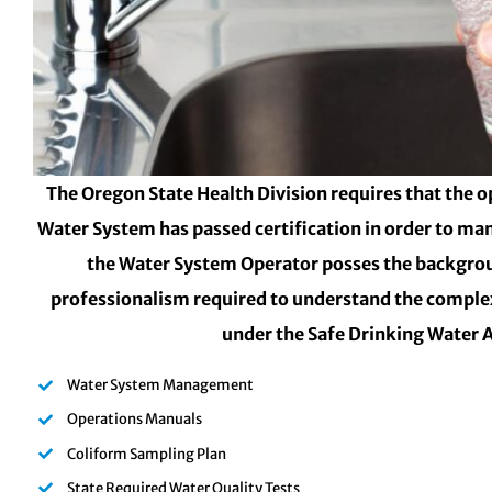
The Oregon State Health Division requires that the o
Water System has passed certification in order to ma
the Water System Operator posses the backgro
professionalism required to understand the complex
under the Safe Drinking Water 
Water System Management
Operations Manuals
Coliform Sampling Plan
State Required Water Quality Tests