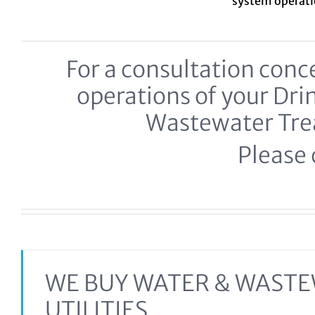
system
operat
For a consultation co
operations of your Dr
Wastewater Tr
Please c
WE BUY WATER & WAST
UTILITIES