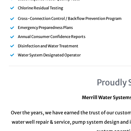
Chlorine Residual Testing
Cross-Connection Control / Backflow Prevention Program
Emergency Preparedness Plans
Annual Consumer Confidence Reports
Disinfection and Water Treatment
Water System Designated Operator
Proudly 
Merrill Water System
Over the years, we have earned the trust of our custom
water well repair & service, pump system design and 