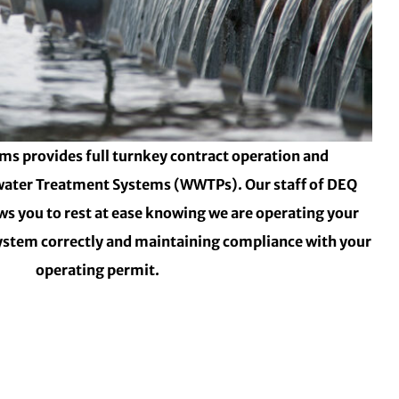
ms provides full turnkey contract operation and
ater Treatment Systems (WWTPs). Our staff of DEQ
ows you to rest at ease knowing we are operating your
stem correctly and maintaining compliance with your
operating permit.