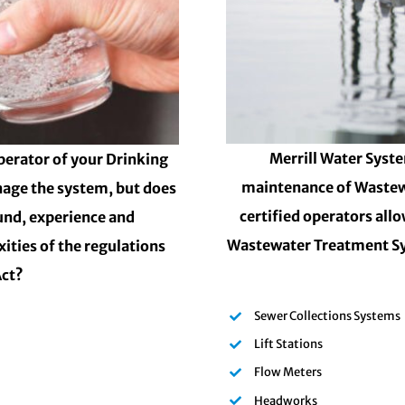
Merrill Water Syste
perator of your Drinking
maintenance of Wastew
nage the system, but does
certified operators all
und, experience and
Wastewater Treatment Sy
ities of the regulations
Act?
Sewer Collections Systems
Lift Stations
Flow Meters
Headworks