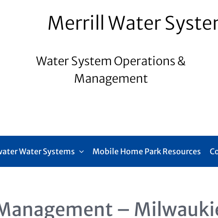
Merrill Water Syst
Water System Operations &
Management
ater Water Systems
Mobile Home Park Resources
C
Management – Milwauki