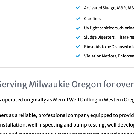
Activated Sludge, MBR, MBBR
Clarifiers
UV light sanitizers, chlori
Sludge Digesters, Filter Pre
Biosolids to be Disposed of
Violation Notices, Enforce
Serving Milwaukie Oregon for over
s
operated originally as Merrill Well Drilling in Western Or
ers as a reliable, professional company equipped to provid
installation, well inspecting and pump testing, well devel