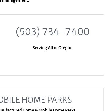
nd management.
(503) 734-7400
Serving All of Oregon
OBILE HOME PARKS
Manufactured Home & Mobile Home Parks