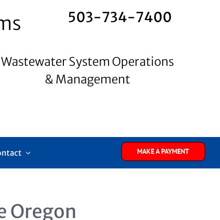
503-734-7400
ems
Wastewater System Operations
& Management
MAKE A PAYMENT
ontact
e Oregon