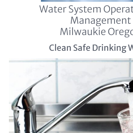
Water System Operat
Management
Milwaukie Oreg
Clean Safe Drinking 