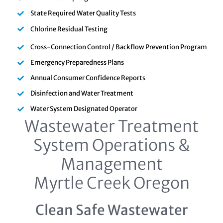
State Required Water Quality Tests
Chlorine Residual Testing
Cross-Connection Control / Backflow Prevention Program
Emergency Preparedness Plans
Annual Consumer Confidence Reports
Disinfection and Water Treatment
Water System Designated Operator
Wastewater Treatment
System Operations &
Management
Myrtle Creek Oregon
Clean Safe Wastewater