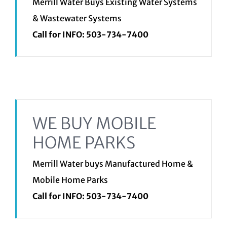
Merrill Water Buys Existing Water Systems
& Wastewater Systems
Call for INFO:
503-734-7400
WE BUY MOBILE
HOME PARKS
Merrill Water buys Manufactured Home &
Mobile Home Parks
Call for INFO:
503-734-7400