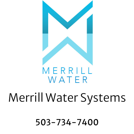
Skip
to
content
Merrill Water Systems
503-734-7400