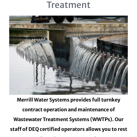
Treatment
Merrill Water Systems provides full turnkey
contract operation and maintenance of
Wastewater Treatment Systems (WWTPs). Our
staff of DEQ certified operators allows you to rest