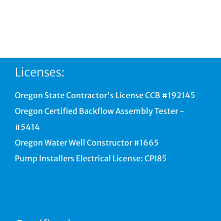
Licenses:
Oregon State Contractor's License CCB #192145
Oregon Certified Backflow Assembly Tester -
#5414
Oregon Water Well Constructor #1665
Pump Installers Electrical License: CPI85