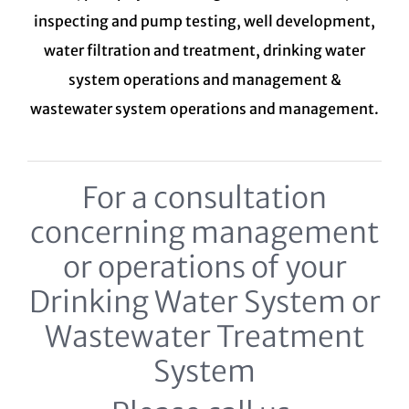
inspecting and pump testing, well development,
water filtration and treatment,
drinking water
system
operations and management &
wastewater system
operations and management.
For a consultation
concerning management
or operations of your
Drinking Water System or
Wastewater Treatment
System