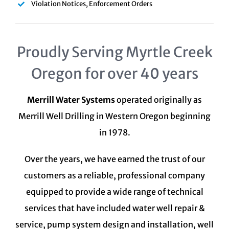
Violation Notices, Enforcement Orders
Proudly Serving Myrtle Creek
Oregon for over 40 years
Merrill Water Systems
operated originally as
Merrill Well Drilling in Western Oregon beginning
in 1978.
Over the years, we have earned the trust of our
customers as a reliable, professional company
equipped to provide a wide range of technical
services that have included water well repair &
service, pump system design and installation, well