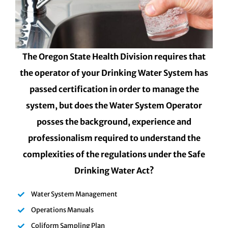
The Oregon State Health Division requires that
the operator of your Drinking Water System has
passed certification in order to manage the
system, but does the Water System Operator
posses the background, experience and
professionalism required to understand the
complexities of the regulations under the Safe
Drinking Water Act?
Water System Management
Operations Manuals
Coliform Sampling Plan