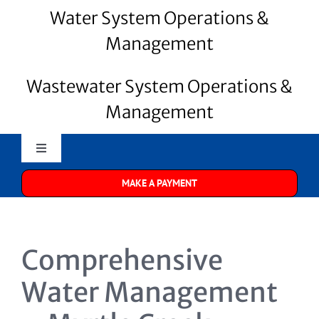
Water System Operations &
Management
Wastewater System Operations &
Management
Toggle
Navigation
MAKE A PAYMENT
Merrill Water
About Us
Comprehensive
Water Systems
Water Management