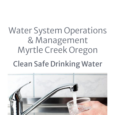
Water System Operations
& Management
Myrtle Creek Oregon
Clean Safe Drinking Water