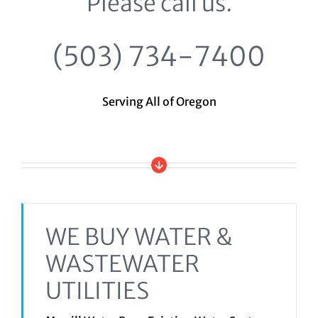
Please call us.
(503) 734-7400
Serving All of Oregon
WE BUY WATER &
WASTEWATER
UTILITIES