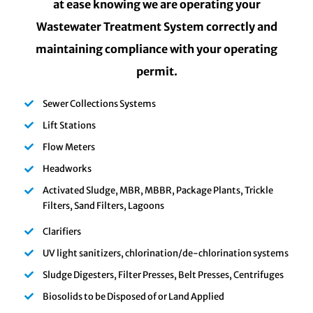
at ease knowing we are operating your
Wastewater Treatment System correctly and
maintaining compliance with your operating
permit.
Sewer Collections Systems
Lift Stations
Flow Meters
Headworks
Activated Sludge, MBR, MBBR, Package Plants, Trickle
Filters, Sand Filters, Lagoons
Clarifiers
UV light sanitizers, chlorination/de-chlorination systems
Sludge Digesters, Filter Presses, Belt Presses, Centrifuges
Biosolids to be Disposed of or Land Applied