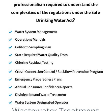
professionalism required to understand the
complexities of the regulations under the Safe
Drinking Water Act?
Water System Management
Operations Manuals
Coliform Sampling Plan
State Required Water Quality Tests
Chlorine Residual Testing
Cross-Connection Control / Backflow Prevention Program
Emergency Preparedness Plans
Annual Consumer Confidence Reports
Disinfection and Water Treatment
Water System Designated Operator