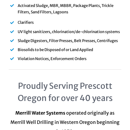
Activated Sludge, MBR, MBBR, Package Plants, Trickle
Filters, Sand Filters, Lagoons
Clarifiers
UV light sanitizers, chlorination/de-chlorination systems
Sludge Digesters, Filter Presses, Belt Presses, Centrifuges
Biosolids to be Disposed of or Land Applied
Violation Notices, Enforcement Orders
Proudly Serving Prescott
Oregon for over 40 years
Merrill Water Systems
operated originally as
Merrill Well Drilling in Western Oregon beginning