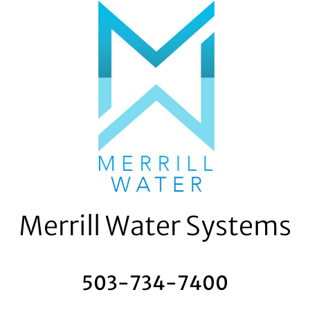
Skip
to
content
Merrill Water Systems
503-734-7400