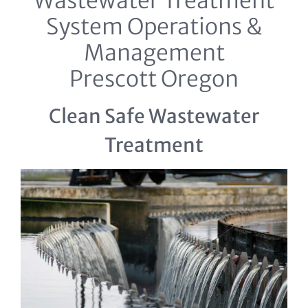
Wastewater Treatment
System Operations &
Management
Prescott Oregon
Clean Safe Wastewater
Treatment