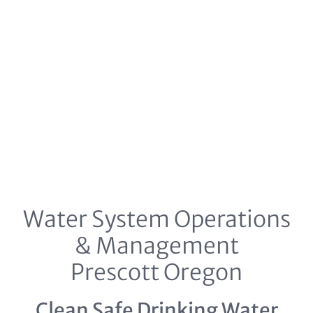
Water System Operations
& Management
Prescott Oregon
Clean Safe Drinking Water