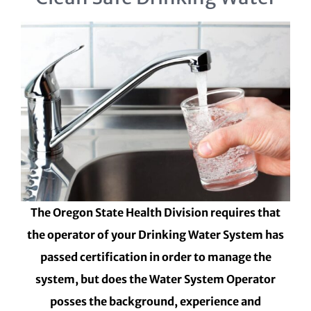
The Oregon State Health Division requires that
the operator of your Drinking Water System has
passed certification in order to manage the
system, but does the Water System Operator
posses the background, experience and