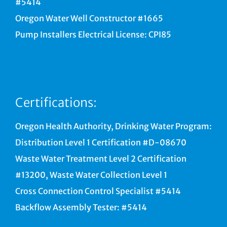
#5414
Oregon Water Well Constructor #1665
Pump Installers Electrical License: CPI85
Certifications:
Oregon Health Authority, Drinking Water Program:
Distribution Level 1 Certification #D-08670
Waste Water Treatment Level 2 Certification
#13200, Waste Water Collection Level 1
Cross Connection Control Specialist #5414
Backflow Assembly Tester: #5414