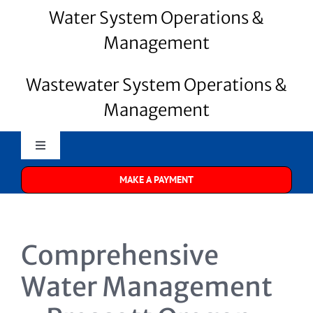
Water System Operations &
Management
Wastewater System Operations &
Management
Toggle
Navigation
MAKE A PAYMENT
Merrill Water
About Us
Comprehensive
Water Systems
Water Management