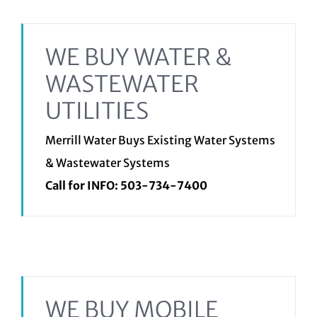
WE BUY WATER &
WASTEWATER
UTILITIES
Merrill Water Buys Existing Water Systems
& Wastewater Systems
Call for INFO:
503-734-7400
WE BUY MOBILE