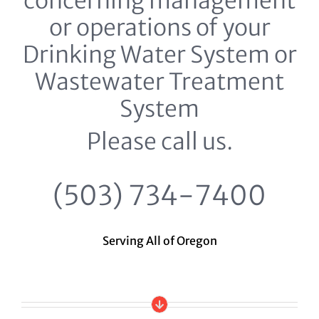
concerning management
or operations of your
Drinking Water System or
Wastewater Treatment
System
Please call us.
(503) 734-7400
Serving All of Oregon