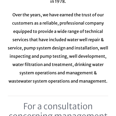
in 1978.
Over the years, we have earned the trust of our
customers as a reliable, professional company
equipped to provide a wide range of technical
services that have included water well repair &
service, pump system design and installation, well
inspecting and pump testing, well development,
water filtration and treatment,
drinking water
system
operations and management &
wastewater system
operations and management.
For a consultation