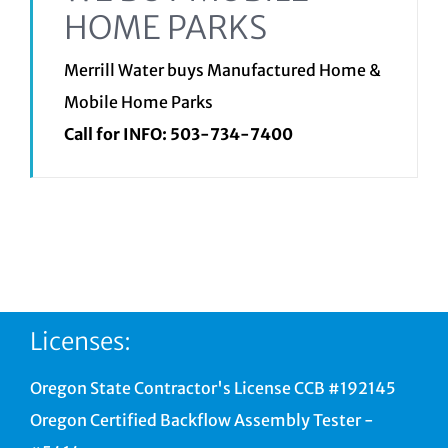
HOME PARKS
Merrill Water buys Manufactured Home &
Mobile Home Parks
Call for INFO:
503-734-7400
Licenses:
Oregon State Contractor's License CCB #192145
Oregon Certified Backflow Assembly Tester -