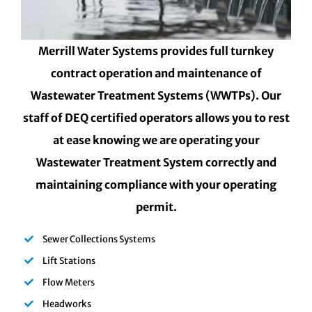
Merrill Water Systems provides full turnkey
contract operation and maintenance of
Wastewater Treatment Systems (WWTPs). Our
staff of DEQ certified operators allows you to rest
at ease knowing we are operating your
Wastewater Treatment System correctly and
maintaining compliance with your operating
permit.
Sewer Collections Systems
Lift Stations
Flow Meters
Headworks