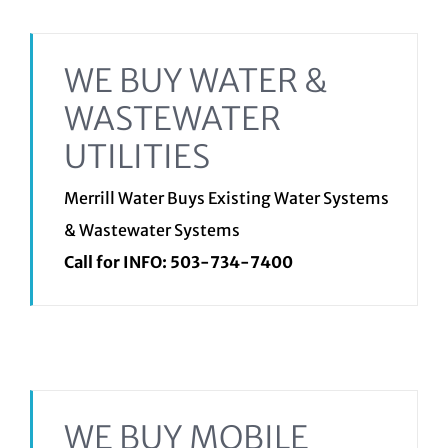
WE BUY WATER &
WASTEWATER
UTILITIES
Merrill Water Buys Existing Water Systems
& Wastewater Systems
Call for INFO:
503-734-7400
WE BUY MOBILE