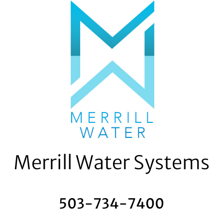
Skip
to
content
Merrill Water Systems
503-734-7400