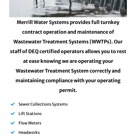
Merrill Water Systems provides full turnkey
contract operation and maintenance of
Wastewater Treatment Systems (WWTPs). Our
staff of DEQ certified operators allows you to rest
at ease knowing we are operating your
Wastewater Treatment System correctly and
maintaining compliance with your operating
permit.
Sewer Collections Systems
Lift Stations
Flow Meters
Headworks