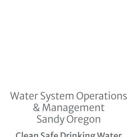
Water System Operations
& Management
Sandy Oregon
Clean Safe Drinking Water