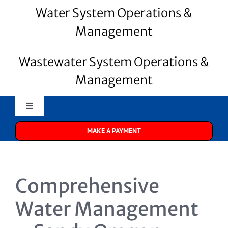
Water System Operations &
Management
Wastewater System Operations &
Management
Toggle
Navigation
MAKE A PAYMENT
Merrill Water
About Us
Comprehensive
Water Systems
Water Management