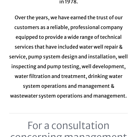
in 1978.
Over the years, we have earned the trust of our
customers as a reliable, professional company
equipped to provide a wide range of technical
services that have included water well repair &
service, pump system design and installation, well
inspecting and pump testing, well development,
water filtration and treatment,
drinking water
system
operations and management &
wastewater system
operations and management.
For a consultation