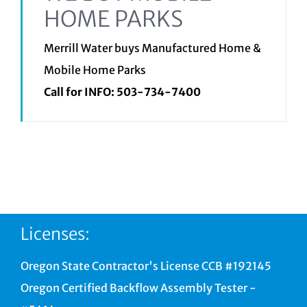
HOME PARKS
Merrill Water buys Manufactured Home &
Mobile Home Parks
Call for INFO:
503-734-7400
Licenses:
Oregon State Contractor's License CCB #192145
Oregon Certified Backflow Assembly Tester -