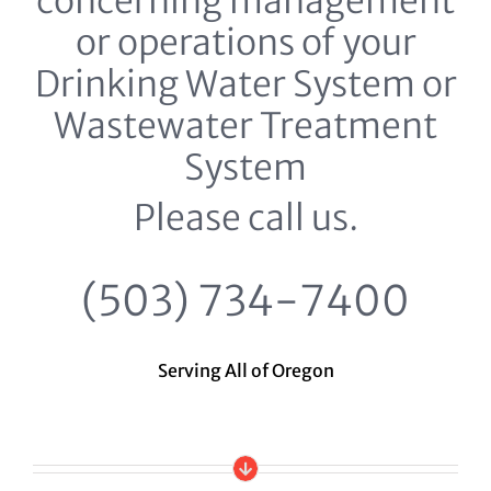
concerning management
or operations of your
Drinking Water System or
Wastewater Treatment
System
Please call us.
(503) 734-7400
Serving All of Oregon