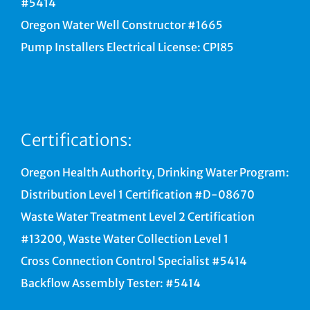
#5414
Oregon Water Well Constructor #1665
Pump Installers Electrical License: CPI85
Certifications:
Oregon Health Authority, Drinking Water Program:
Distribution Level 1 Certification #D-08670
Waste Water Treatment Level 2 Certification
#13200, Waste Water Collection Level 1
Cross Connection Control Specialist #5414
Backflow Assembly Tester: #5414