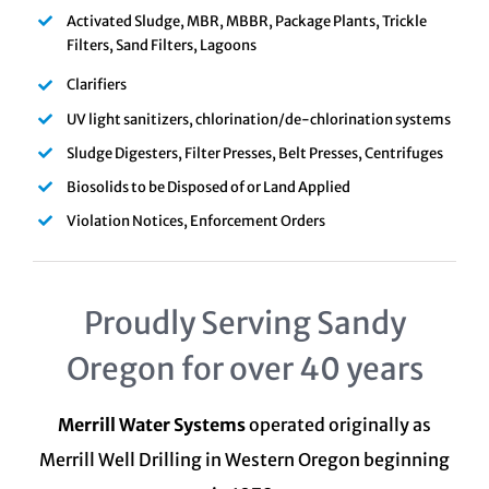
Activated Sludge, MBR, MBBR, Package Plants, Trickle
Filters, Sand Filters, Lagoons
Clarifiers
UV light sanitizers, chlorination/de-chlorination systems
Sludge Digesters, Filter Presses, Belt Presses, Centrifuges
Biosolids to be Disposed of or Land Applied
Violation Notices, Enforcement Orders
Proudly Serving Sandy
Oregon for over 40 years
Merrill Water Systems
operated originally as
Merrill Well Drilling in Western Oregon beginning