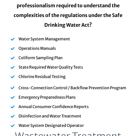
professionalism required to understand the
complexities of the regulations under the Safe
Drinking Water Act?
Water System Management
Operations Manuals
Coliform Sampling Plan
State Required Water Quality Tests
Chlorine Residual Testing
Cross-Connection Control / Backflow Prevention Program
Emergency Preparedness Plans
Annual Consumer Confidence Reports
Disinfection and Water Treatment
Water System Designated Operator