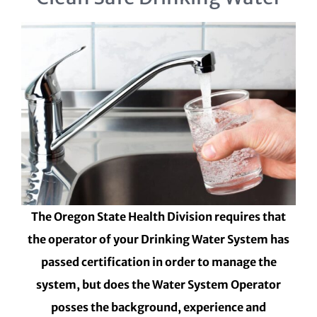
The Oregon State Health Division requires that
the operator of your Drinking Water System has
passed certification in order to manage the
system, but does the Water System Operator
posses the background, experience and