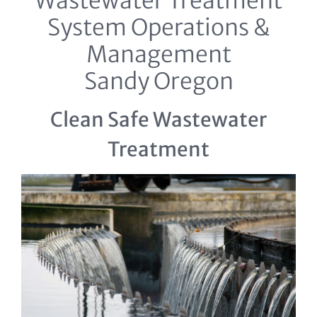
Wastewater Treatment
System Operations &
Management
Sandy Oregon
Clean Safe Wastewater
Treatment