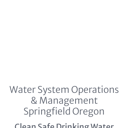
Water System Operations
& Management
Springfield Oregon
Clean Safe Drinking Water