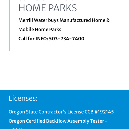
HOME PARKS
Merrill Water buys Manufactured Home &
Mobile Home Parks
Call for INFO:
503-734-7400
Licenses:
Oregon State Contractor's License CCB #192145
Oregon Certified Backflow Assembly Tester -