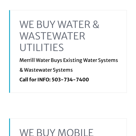
WE BUY WATER &
WASTEWATER
UTILITIES
Merrill Water Buys Existing Water Systems
& Wastewater Systems
Call for INFO:
503-734-7400
WE BUY MOBILE