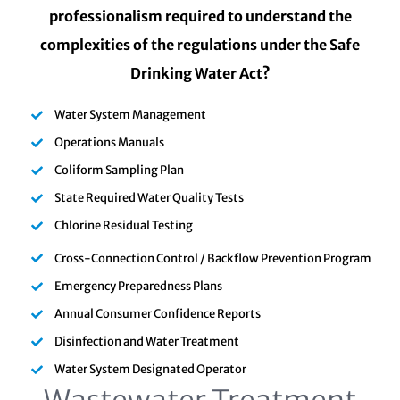
professionalism required to understand the
complexities of the regulations under the Safe
Drinking Water Act?
Water System Management
Operations Manuals
Coliform Sampling Plan
State Required Water Quality Tests
Chlorine Residual Testing
Cross-Connection Control / Backflow Prevention Program
Emergency Preparedness Plans
Annual Consumer Confidence Reports
Disinfection and Water Treatment
Water System Designated Operator