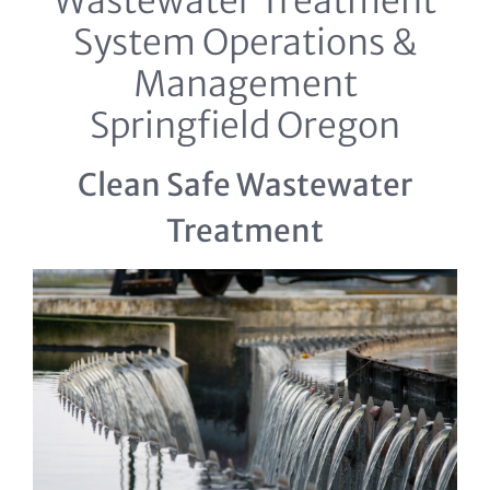
Wastewater Treatment
System Operations &
Management
Springfield Oregon
Clean Safe Wastewater
Treatment