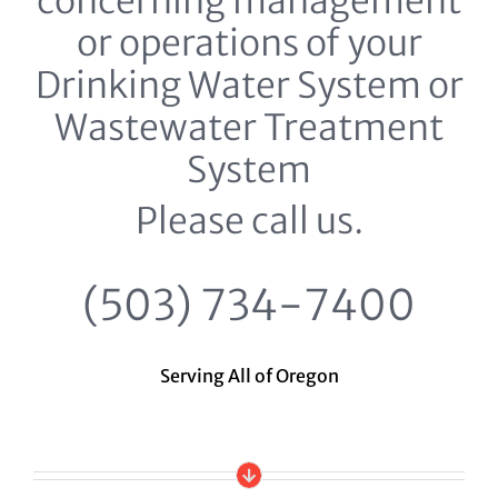
concerning management
or operations of your
Drinking Water System or
Wastewater Treatment
System
Please call us.
(503) 734-7400
Serving All of Oregon