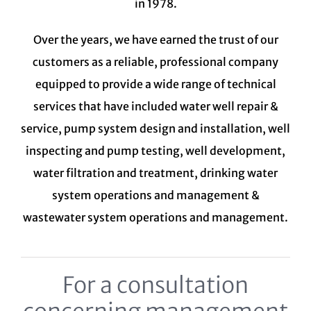
in 1978.
Over the years, we have earned the trust of our
customers as a reliable, professional company
equipped to provide a wide range of technical
services that have included water well repair &
service, pump system design and installation, well
inspecting and pump testing, well development,
water filtration and treatment,
drinking water
system
operations and management &
wastewater system
operations and management.
For a consultation