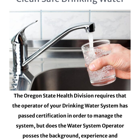
The Oregon State Health Division requires that
the operator of your Drinking Water System has
passed certification in order to manage the
system, but does the Water System Operator
posses the background, experience and