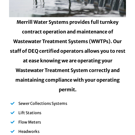
Merrill Water Systems provides full turnkey
contract operation and maintenance of
Wastewater Treatment Systems (WWTPs). Our
staff of DEQ certified operators allows you to rest
at ease knowing we are operating your
Wastewater Treatment System correctly and
maintaining compliance with your operating
permit.
Sewer Collections Systems
Lift Stations
Flow Meters
Headworks