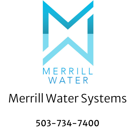
Skip
to
content
Merrill Water Systems
503-734-7400