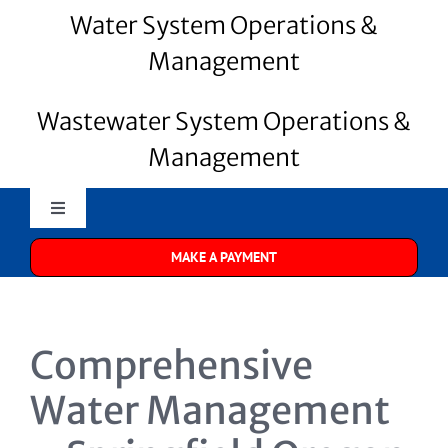
Water System Operations &
Management
Wastewater System Operations &
Management
Toggle
Navigation
MAKE A PAYMENT
Merrill Water
About Us
Comprehensive
Water Systems
Water Management