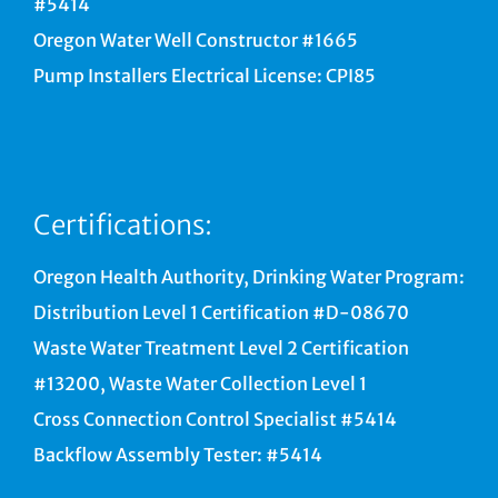
#5414
Oregon Water Well Constructor #1665
Pump Installers Electrical License: CPI85
Certifications:
Oregon Health Authority, Drinking Water Program:
Distribution Level 1 Certification #D-08670
Waste Water Treatment Level 2 Certification
#13200, Waste Water Collection Level 1
Cross Connection Control Specialist #5414
Backflow Assembly Tester: #5414