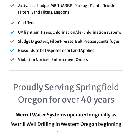
Activated Sludge, MBR, MBBR, Package Plants, Trickle
Filters, Sand Filters, Lagoons
Clarifiers
UV light sanitizers, chlorination/de-chlorination systems
Sludge Digesters, Filter Presses, Belt Presses, Centrifuges
Biosolids to be Disposed of or Land Applied
Violation Notices, Enforcement Orders
Proudly Serving Springfield
Oregon for over 40 years
Merrill Water Systems
operated originally as
Merrill Well Drilling in Western Oregon beginning