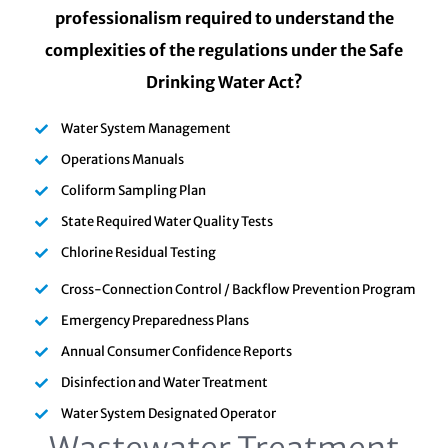
professionalism required to understand the
complexities of the regulations under the Safe
Drinking Water Act?
Water System Management
Operations Manuals
Coliform Sampling Plan
State Required Water Quality Tests
Chlorine Residual Testing
Cross-Connection Control / Backflow Prevention Program
Emergency Preparedness Plans
Annual Consumer Confidence Reports
Disinfection and Water Treatment
Water System Designated Operator