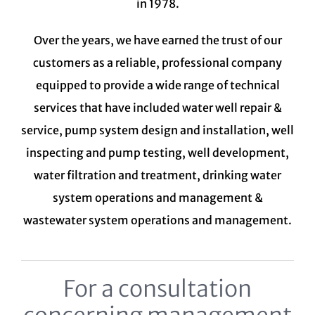
in 1978.
Over the years, we have earned the trust of our
customers as a reliable, professional company
equipped to provide a wide range of technical
services that have included water well repair &
service, pump system design and installation, well
inspecting and pump testing, well development,
water filtration and treatment,
drinking water
system
operations and management &
wastewater system
operations and management.
For a consultation