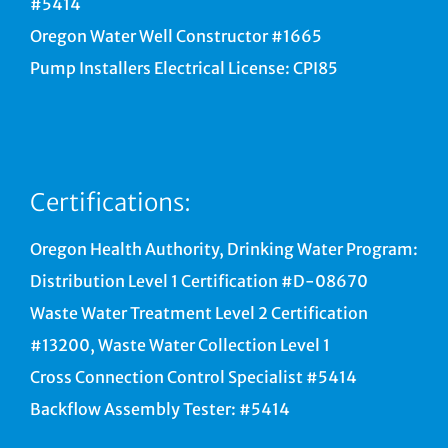
#5414
Oregon Water Well Constructor #1665
Pump Installers Electrical License: CPI85
Certifications:
Oregon Health Authority, Drinking Water Program:
Distribution Level 1 Certification #D-08670
Waste Water Treatment Level 2 Certification
#13200, Waste Water Collection Level 1
Cross Connection Control Specialist #5414
Backflow Assembly Tester: #5414