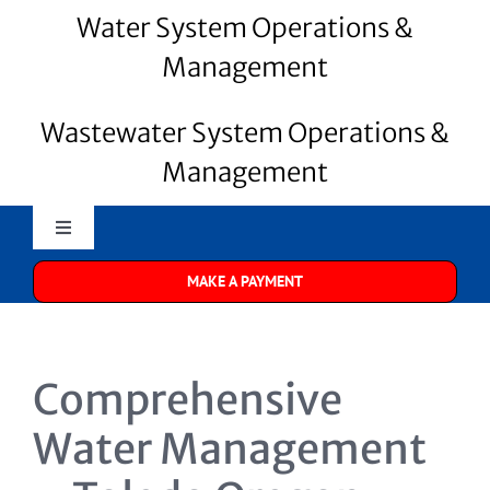
Water System Operations &
Management
Wastewater System Operations &
Management
Toggle
Navigation
MAKE A PAYMENT
Merrill Water
About Us
Comprehensive
Water Systems
Water Management