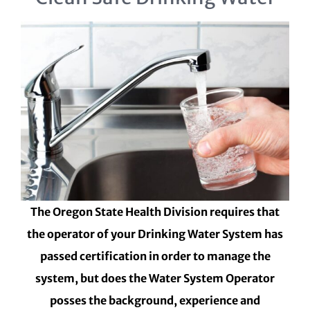
The Oregon State Health Division requires that
the operator of your Drinking Water System has
passed certification in order to manage the
system, but does the Water System Operator
posses the background, experience and