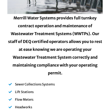
Merrill Water Systems provides full turnkey
contract operation and maintenance of
Wastewater Treatment Systems (WWTPs). Our
staff of DEQ certified operators allows you to rest
at ease knowing we are operating your
Wastewater Treatment System correctly and
maintaining compliance with your operating
permit.
Sewer Collections Systems
Lift Stations
Flow Meters
Headworks