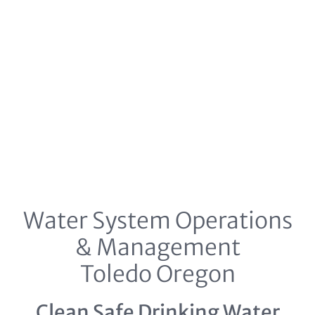
Water System Operations
& Management
Toledo Oregon
Clean Safe Drinking Water