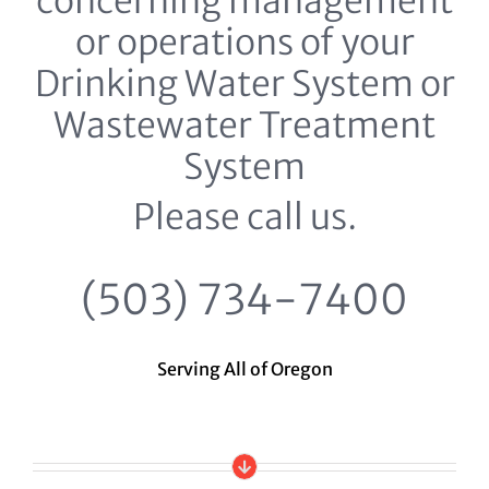
concerning management
or operations of your
Drinking Water System or
Wastewater Treatment
System
Please call us.
(503) 734-7400
Serving All of Oregon