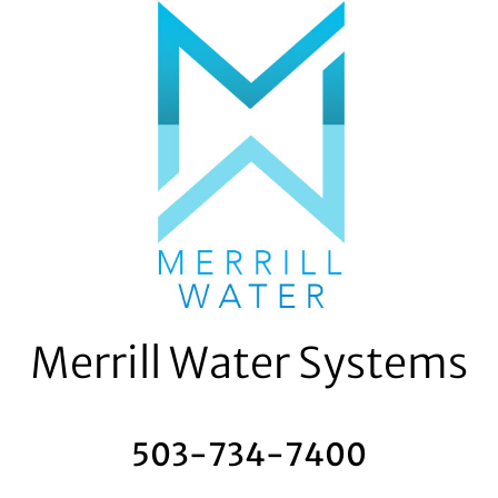
Skip
to
content
Merrill Water Systems
503-734-7400