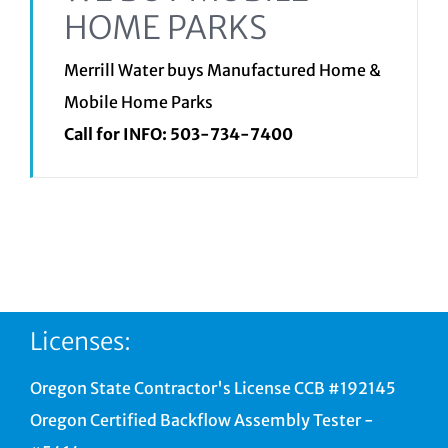
HOME PARKS
Merrill Water buys Manufactured Home &
Mobile Home Parks
Call for INFO:
503-734-7400
Licenses:
Oregon State Contractor's License CCB #192145
Oregon Certified Backflow Assembly Tester -