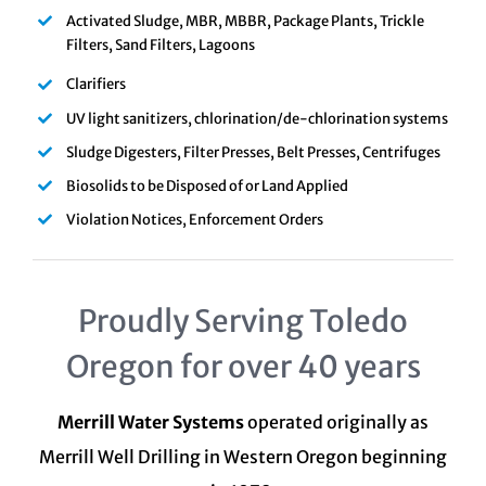
Activated Sludge, MBR, MBBR, Package Plants, Trickle
Filters, Sand Filters, Lagoons
Clarifiers
UV light sanitizers, chlorination/de-chlorination systems
Sludge Digesters, Filter Presses, Belt Presses, Centrifuges
Biosolids to be Disposed of or Land Applied
Violation Notices, Enforcement Orders
Proudly Serving Toledo
Oregon for over 40 years
Merrill Water Systems
operated originally as
Merrill Well Drilling in Western Oregon beginning