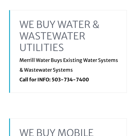
WE BUY WATER &
WASTEWATER
UTILITIES
Merrill Water Buys Existing Water Systems
& Wastewater Systems
Call for INFO:
503-734-7400
WE BUY MOBILE