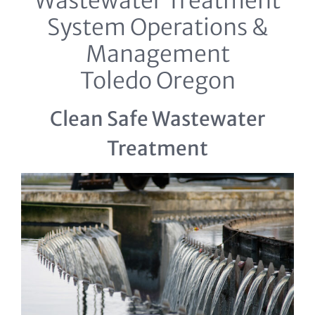
Wastewater Treatment
System Operations &
Management
Toledo Oregon
Clean Safe Wastewater
Treatment