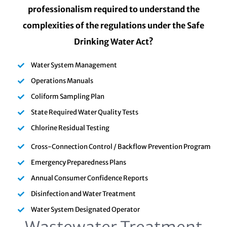
professionalism required to understand the
complexities of the regulations under the Safe
Drinking Water Act?
Water System Management
Operations Manuals
Coliform Sampling Plan
State Required Water Quality Tests
Chlorine Residual Testing
Cross-Connection Control / Backflow Prevention Program
Emergency Preparedness Plans
Annual Consumer Confidence Reports
Disinfection and Water Treatment
Water System Designated Operator