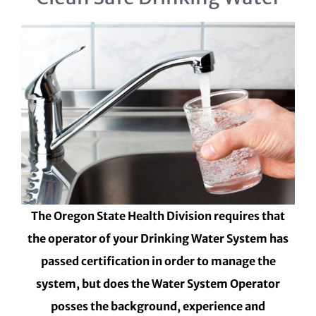
The Oregon State Health Division requires that
the operator of your Drinking Water System has
passed certification in order to manage the
system, but does the Water System Operator
posses the background, experience and