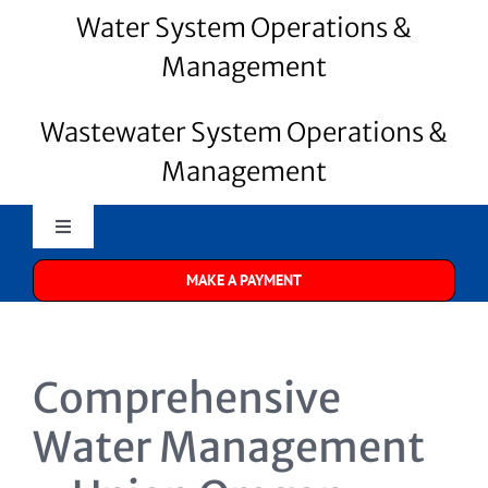
Water System Operations &
Management
Wastewater System Operations &
Management
Toggle
Navigation
MAKE A PAYMENT
Merrill Water
About Us
Comprehensive
Water Systems
Water Management