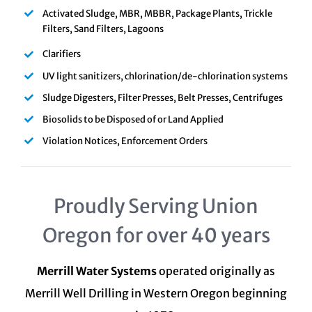
Activated Sludge, MBR, MBBR, Package Plants, Trickle
Filters, Sand Filters, Lagoons
Clarifiers
UV light sanitizers, chlorination/de-chlorination systems
Sludge Digesters, Filter Presses, Belt Presses, Centrifuges
Biosolids to be Disposed of or Land Applied
Violation Notices, Enforcement Orders
Proudly Serving Union
Oregon for over 40 years
Merrill Water Systems
operated originally as
Merrill Well Drilling in Western Oregon beginning