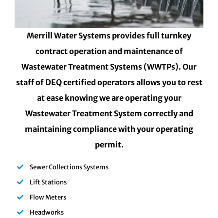
Merrill Water Systems provides full turnkey
contract operation and maintenance of
Wastewater Treatment Systems (WWTPs). Our
staff of DEQ certified operators allows you to rest
at ease knowing we are operating your
Wastewater Treatment System correctly and
maintaining compliance with your operating
permit.
Sewer Collections Systems
Lift Stations
Flow Meters
Headworks