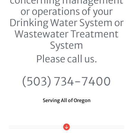
concerning management
or operations of your
Drinking Water System or
Wastewater Treatment
System
Please call us.
(503) 734-7400
Serving All of Oregon