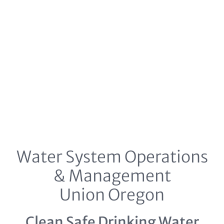
Water System Operations
& Management
Union Oregon
Clean Safe Drinking Water