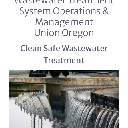
Wastewater Treatment
System Operations &
Management
Union Oregon
Clean Safe Wastewater
Treatment