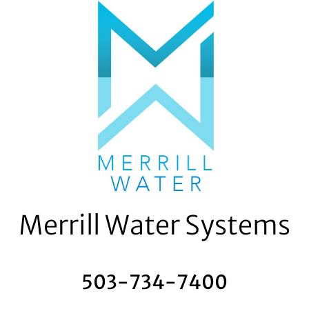
Skip
to
content
Merrill Water Systems
503-734-7400