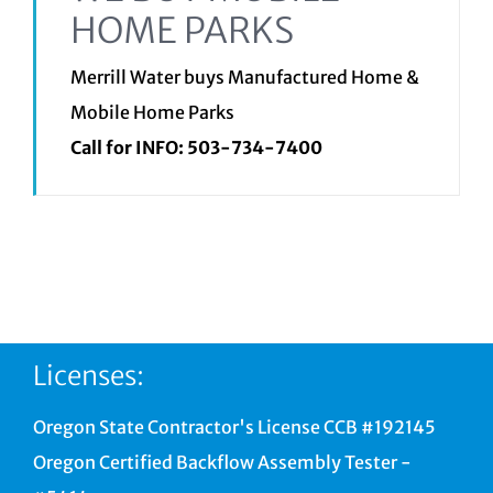
HOME PARKS
Merrill Water buys Manufactured Home &
Mobile Home Parks
Call for INFO:
503-734-7400
Licenses:
Oregon State Contractor's License CCB #192145
Oregon Certified Backflow Assembly Tester -