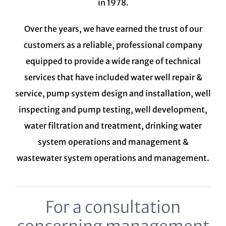
in 1978.
Over the years, we have earned the trust of our
customers as a reliable, professional company
equipped to provide a wide range of technical
services that have included water well repair &
service, pump system design and installation, well
inspecting and pump testing, well development,
water filtration and treatment,
drinking water
system
operations and management &
wastewater system
operations and management.
For a consultation