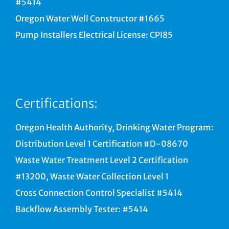
#5414
Oregon Water Well Constructor #1665
Pump Installers Electrical License: CPI85
Certifications:
Oregon Health Authority, Drinking Water Program:
Distribution Level 1 Certification #D-08670
Waste Water Treatment Level 2 Certification
#13200, Waste Water Collection Level 1
Cross Connection Control Specialist #5414
Backflow Assembly Tester: #5414