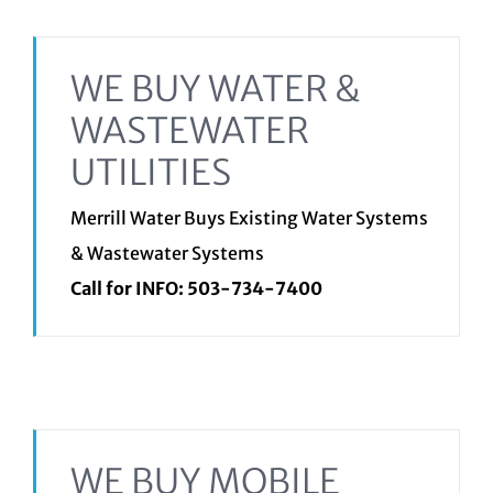
WE BUY WATER &
WASTEWATER
UTILITIES
Merrill Water Buys Existing Water Systems
& Wastewater Systems
Call for INFO:
503-734-7400
WE BUY MOBILE