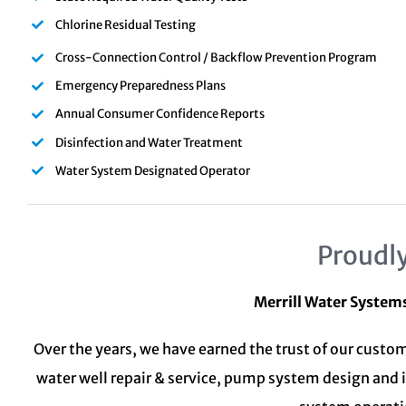
Chlorine Residual Testing
Cross-Connection Control / Backflow Prevention Program
Emergency Preparedness Plans
Annual Consumer Confidence Reports
Disinfection and Water Treatment
Water System Designated Operator
Proudly
Merrill Water System
Over the years, we have earned the trust of our custom
water well repair & service, pump system design and 