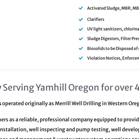
Activated Sludge, MBR, MBBR
Clarifiers
UV light sanitizers, chlori
Sludge Digesters, Filter Pre
Biosolids to be Disposed of
Violation Notices, Enforce
 Serving Yamhill Oregon for over 
s
operated originally as Merrill Well Drilling in Western Or
ers as a reliable, professional company equipped to provid
installation, well inspecting and pump testing, well devel