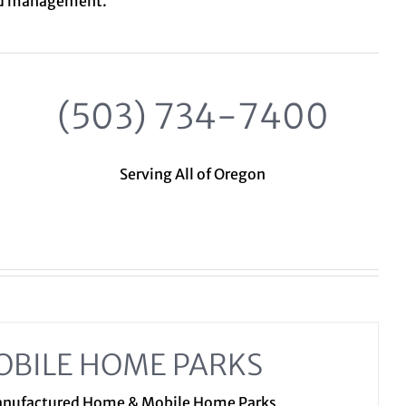
nd management.
(503) 734-7400
Serving All of Oregon
OBILE HOME PARKS
Manufactured Home & Mobile Home Parks