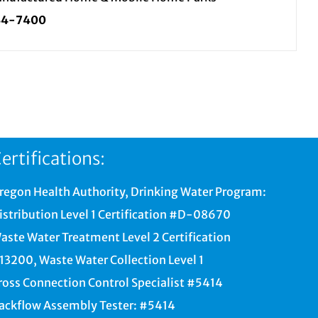
34-7400
ertifications:
regon Health Authority, Drinking Water Program:
istribution Level 1 Certification #D-08670
aste Water Treatment Level 2 Certification
13200, Waste Water Collection Level 1
ross Connection Control Specialist #5414
ackflow Assembly Tester: #5414