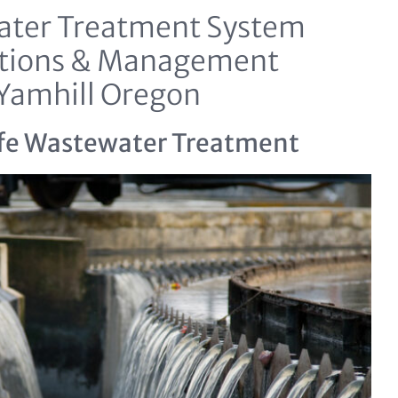
ter Treatment System
tions & Management
Yamhill Oregon
fe Wastewater Treatment