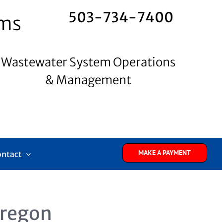
503-734-7400
ems
Wastewater System Operations
& Management
MAKE A PAYMENT
ontact
Oregon