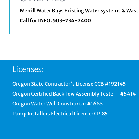
Merrill Water Buys Existing Water Systems & Was
Call for INFO:
503-734-7400
Licenses:
Oregon State Contractor's License CCB #192145
Oregon Certified Backflow Assembly Tester - #5414
Oregon Water Well Constructor #1665
Pump Installers Electrical License: CPI85