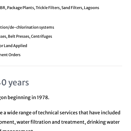
, Package Plants, Trickle Filters, Sand Filters, Lagoons
nation/de-chlorination systems
sses, Belt Presses, Centrifuges
 or Land Applied
ment Orders
40 years
egon beginning in 1978.
e a wide range of technical services that have included
opment, water filtration and treatment,
drinking water