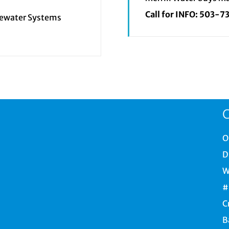
Call for INFO:
503-7
tewater Systems
C
O
D
W
#
C
B