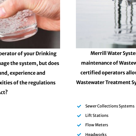
Merrill Water Syste
perator of your Drinking
maintenance of Wastew
nage the system, but does
certified operators all
und, experience and
Wastewater Treatment Sy
ities of the regulations
Act?
Sewer Collections Systems
Lift Stations
Flow Meters
Headworks