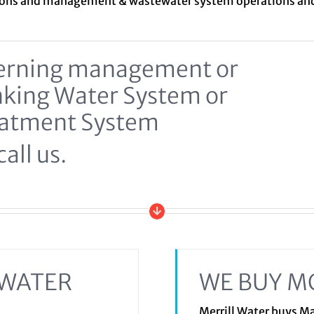
ions and management &
wastewater system
operations a
ncerning management or
inking Water System or
eatment System
all us.
EWATER
WE BUY M
Merrill Water buys 