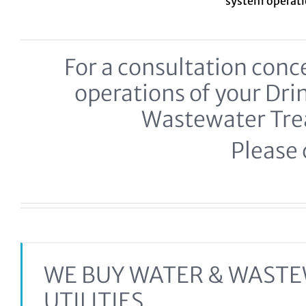
system
operat
For a consultation co
operations of your Dr
Wastewater Tr
Please c
WE BUY WATER & WAST
UTILITIES