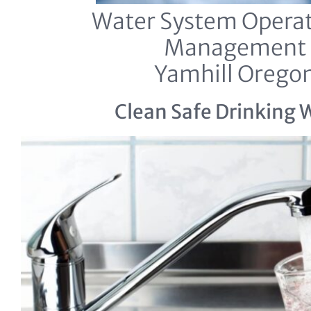
Water System Operat
Management
Yamhill Orego
Clean Safe Drinking 