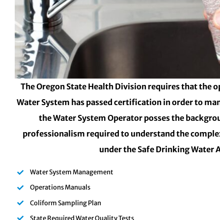
The Oregon State Health Division requires that the o
Water System has passed certification in order to ma
the Water System Operator posses the backgro
professionalism required to understand the complex
under the Safe Drinking Water 
Water System Management
Operations Manuals
Coliform Sampling Plan
State Required Water Quality Tests