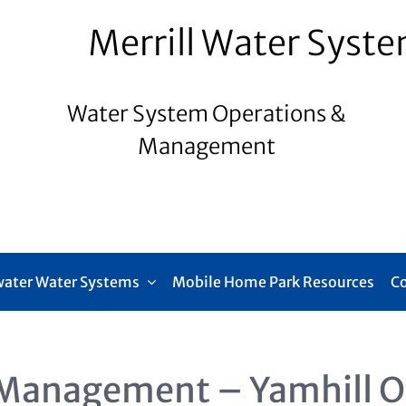
Merrill Water Syst
Water System Operations &
Management
ater Water Systems
Mobile Home Park Resources
C
Management – Yamhill 