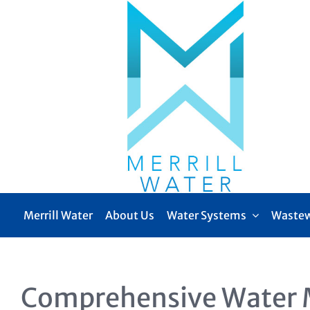
Skip
to
content
Merrill Water
About Us
Water Systems
Wastew
Comprehensive Water 