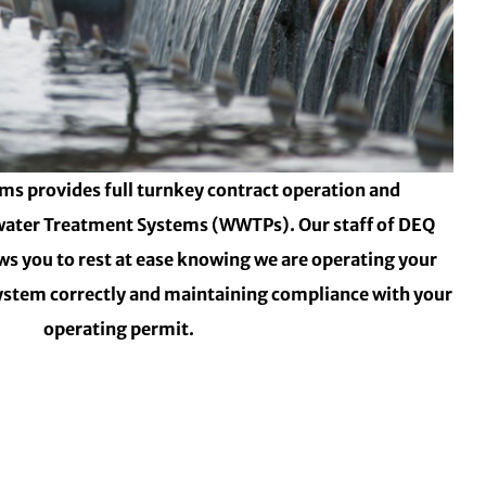
ms provides full turnkey contract operation and
ater Treatment Systems (WWTPs). Our staff of DEQ
ows you to rest at ease knowing we are operating your
stem correctly and maintaining compliance with your
operating permit.