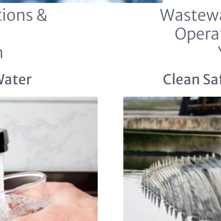
ions &
Wastewa
Opera
n
Water
Clean Sa